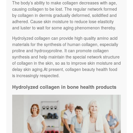
The body’s ability to make collagen decreases with age,
causing collagen to be lost. The regular network formed
by collagen in dermis gradually deformed, solidified and
adhered. Cause skin moisture to reduce lose elasticity
and luster to wait for some aging phenomenon thereby.
Hydrolyzed collagen can provide high quality amino acid
materials for the synthesis of human collagen, especially
proline and hydroxyproline. It can promote collagen
synthesis and help maintain the special network structure
of collagen in the skin, so as to improve skin moisture and
delay skin aging.At present, collagen beauty health food
is increasingly respected.
Hydrolyzed collagen in bone health products