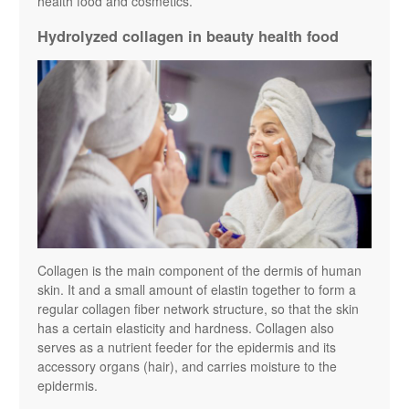
health food and cosmetics.
Hydrolyzed collagen in beauty health food
Collagen is the main component of the dermis of human
skin. It and a small amount of elastin together to form a
regular collagen fiber network structure, so that the skin
has a certain elasticity and hardness. Collagen also
serves as a nutrient feeder for the epidermis and its
accessory organs (hair), and carries moisture to the
epidermis.