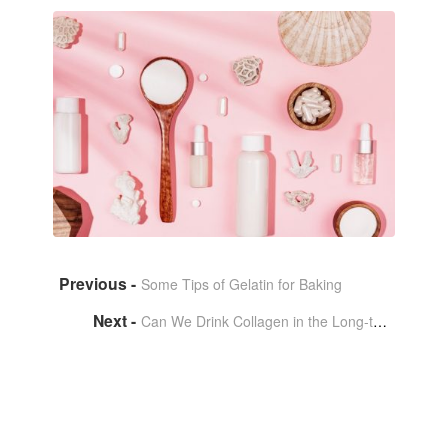
Some Tips of Gelatin for Baking
Can We Drink Collagen in the Long-term？