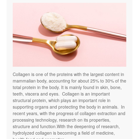
Collagen is one of the proteins with the largest content in
mammalian body, accounting for about 25% to 30% of the
total protein in the body. It is mainly found in skin, bone,
teeth, viscera and eyes. Collagen is an important
structural protein, which plays an important role in
supporting organs and protecting the body in animals. In
recent years, with the progress of collagen extraction and
processing technology, research on its properties,
structure and function.With the deepening of research,
hydrolyzed collagen is becoming a field of medicine,