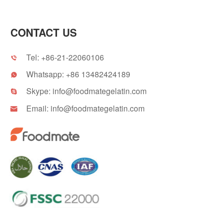
CONTACT US
Tel:
+86-21-22060106

Whatsapp:
+86 13482424189

Skype:
info@foodmategelatin.com

Email:
info@foodmategelatin.com
