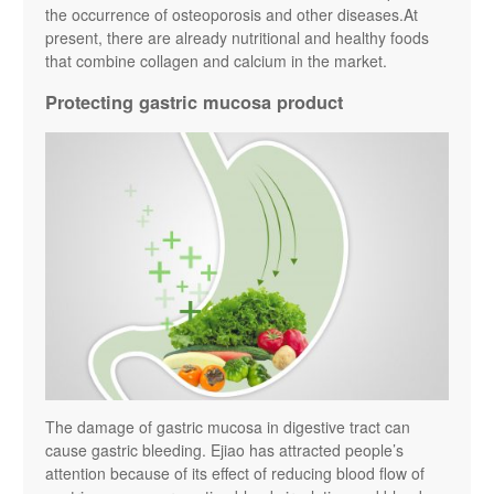
the occurrence of osteoporosis and other diseases.At
present, there are already nutritional and healthy foods
that combine collagen and calcium in the market.
Protecting gastric mucosa product
The damage of gastric mucosa in digestive tract can
cause gastric bleeding. Ejiao has attracted people’s
attention because of its effect of reducing blood flow of