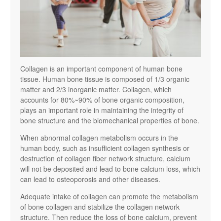
Collagen is an important component of human bone
tissue. Human bone tissue is composed of 1/3 organic
matter and 2/3 inorganic matter. Collagen, which
accounts for 80%~90% of bone organic composition,
plays an important role in maintaining the integrity of
bone structure and the biomechanical properties of bone.
When abnormal collagen metabolism occurs in the
human body, such as insufficient collagen synthesis or
destruction of collagen fiber network structure, calcium
will not be deposited and lead to bone calcium loss, which
can lead to osteoporosis and other diseases.
Adequate intake of collagen can promote the metabolism
of bone collagen and stabilize the collagen network
structure. Then reduce the loss of bone calcium, prevent