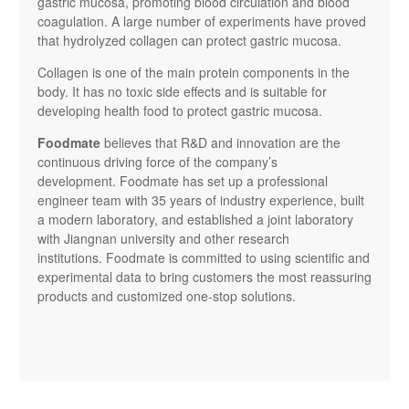
gastric mucosa, promoting blood circulation and blood
coagulation. A large number of experiments have proved
that hydrolyzed collagen can protect gastric mucosa.
Collagen is one of the main protein components in the
body. It has no toxic side effects and is suitable for
developing health food to protect gastric mucosa.
Foodmate
believes that R&D and innovation are the
continuous driving force of the company’s
development. Foodmate has set up a professional
engineer team with 35 years of industry experience, built
a modern laboratory, and established a joint laboratory
with Jiangnan university and other research
institutions. Foodmate is committed to using scientific and
experimental data to bring customers the most reassuring
products and customized one-stop solutions.