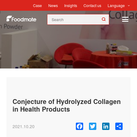
Language
Case
News
Insights
Contact us
News
Conjecture of Hydrolyzed Collagen
in Health Products
Facebook
Twitter
LinkedIn
Share
2021.10.20