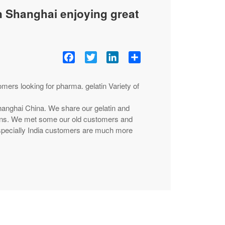
n Shanghai enjoying great
Facebook
Twitter
LinkedIn
Share
rs looking for pharma. gelatin Variety of
hanghai China. We share our gelatin and
tions. We met some our old customers and
ecially India customers are much more