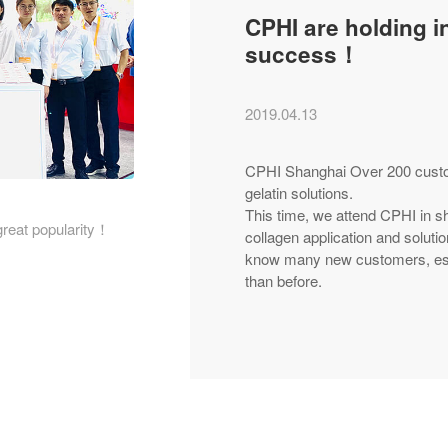
CPHI are holding i
success！
2019.04.13
CPHI Shanghai Over 200 custome
gelatin solutions.
This time, we attend CPHI in s
great popularity！
collagen application and solu
know many new customers, esp
than before.