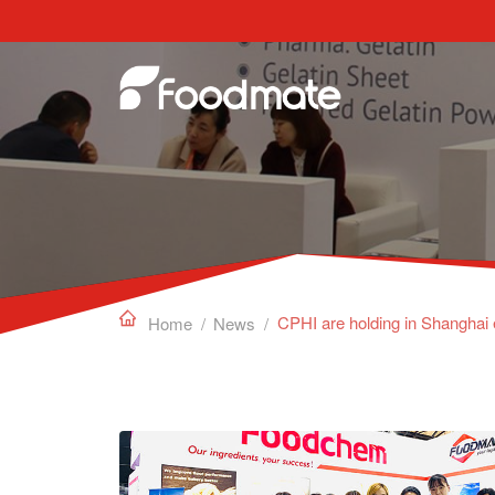
Edible Gelatin can work as a gelling agent, sta

Home
/
News
/