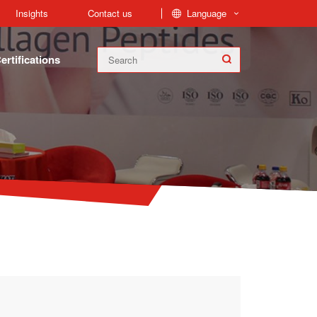
Language
Insights
Contact us
ertifications
FoodPep™ Collagen Peptides is produced from collagen found in the bones, skin, and connective tissue of cow and fish. Fish Hydrolyzed Collagen and Bovine Collagen Peptides are our main Products.