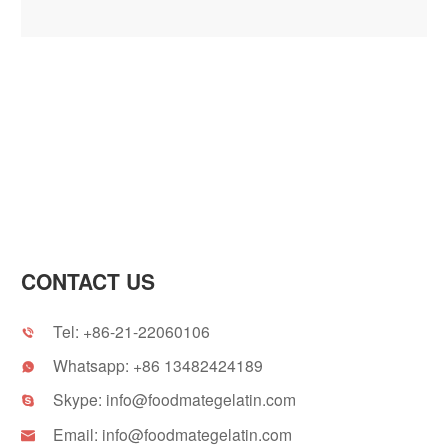
CONTACT US
Tel:
+86-21-22060106

Whatsapp:
+86 13482424189

Skype:
info@foodmategelatin.com

Email:
info@foodmategelatin.com
