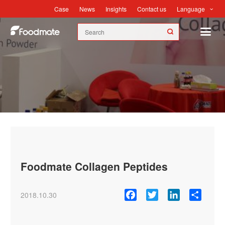
Language
Case
News
Insights
Contact us
News
Foodmate Collagen Peptides
Facebook
Twitter
LinkedIn
Share
2018.10.30