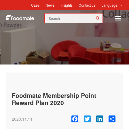
Language
Case
News
Insights
Contact us
News
Foodmate Membership Point
Reward Plan 2020
Facebook
Twitter
LinkedIn
Share
2020.11.11