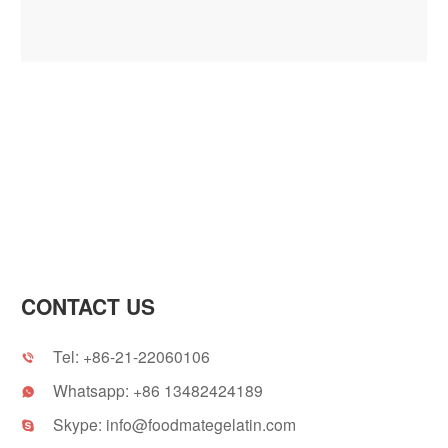
CONTACT US
Tel:
+86-21-22060106

Whatsapp:
+86 13482424189

Skype:
info@foodmategelatin.com
