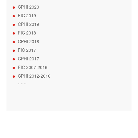
CPHI 2020
FIC 2019
CPHI 2019
FIC 2018
CPHI 2018
FIC 2017
CPHI 2017
FIC 2007-2016
CPHI 2012-2016
……