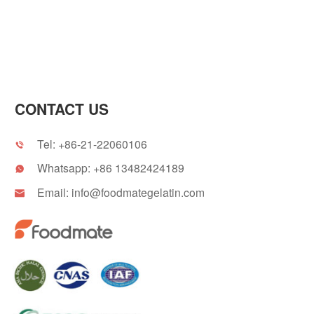
CONTACT US
Tel:
+86-21-22060106

Whatsapp:
+86 13482424189

Email:
info@foodmategelatin.com
