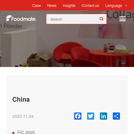
Language
Case
News
Insights
Contact us
News
China
Facebook
Twitter
LinkedIn
Share
2020.11.04
FIC 2020