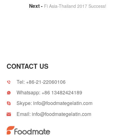
Fi Asia-Thailand 2017 Success!
CONTACT US
Tel:
+86-21-22060106

Whatsapp:
+86 13482424189

Skype:
info@foodmategelatin.com

Email:
info@foodmategelatin.com
