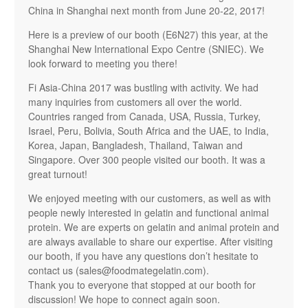
China in Shanghai next month from June 20-22, 2017!
Here is a preview of our booth (E6N27) this year, at the
Shanghai New International Expo Centre (SNIEC). We
look forward to meeting you there!
Fi Asia-China 2017 was bustling with activity. We had
many inquiries from customers all over the world.
Countries ranged from Canada, USA, Russia, Turkey,
Israel, Peru, Bolivia, South Africa and the UAE, to India,
Korea, Japan, Bangladesh, Thailand, Taiwan and
Singapore. Over 300 people visited our booth. It was a
great turnout!
We enjoyed meeting with our customers, as well as with
people newly interested in gelatin and functional animal
protein. We are experts on gelatin and animal protein and
are always available to share our expertise. After visiting
our booth, if you have any questions don’t hesitate to
contact us (
sales@foodmategelatin.com
).
Thank you to everyone that stopped at our booth for
discussion! We hope to connect again soon.