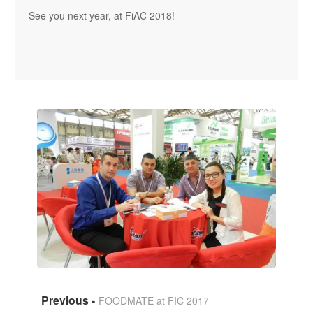
See you next year, at FiAC 2018!
FOODMATE at FIC 2017