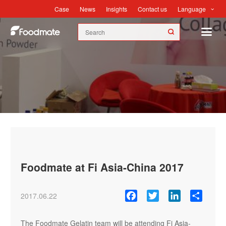
Language
Case
News
Insights
Contact us
News
Foodmate at Fi Asia-China 2017
Facebook
Twitter
LinkedIn
Share
2017.06.22
The Foodmate Gelatin team will be attending Fi Asia-