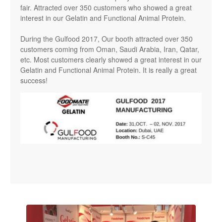
fair. Attracted over 350 customers who showed a great
interest in our Gelatin and Functional Animal Protein.
During the Gulfood 2017, Our booth attracted over 350
customers coming from Oman, Saudi Arabia, Iran, Qatar,
etc. Most customers clearly showed a great interest in our
Gelatin and Functional Animal Protein. It is really a great
success!