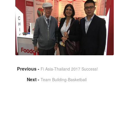
Fi Asia-Thailand 2017 Success!
Team Building-Basketball