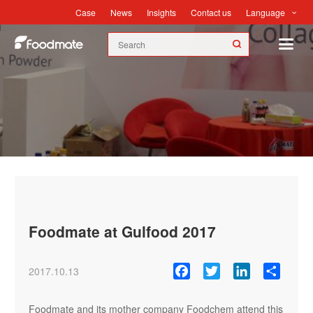
Language
Case
News
Insights
Contact us
News
Foodmate at Gulfood 2017
Facebook
Twitter
LinkedIn
Share
2017.10.13
Foodmate and its mother company Foodchem attend this