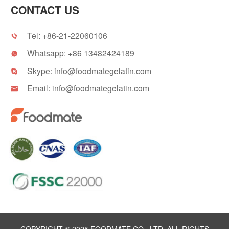
CONTACT US
Tel:
+86-21-22060106

Whatsapp:
+86 13482424189

Skype:
info@foodmategelatin.com

Email:
info@foodmategelatin.com
