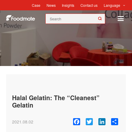
Language
Case
News
Insights
Contact us
News
Halal Gelatin: The “Cleanest”
Gelatin
Facebook
Twitter
LinkedIn
Share
2021.08.02