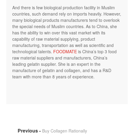
And there is few biological production facility in Muslim
countries, such demand rely on imports heavily. However,
many biological products manufacturers tend to overlook
the special needs of Muslim countries. As to China, she
has the ability to win over this vast market with its
capability of raw material supplying, product
manufacturing, transportation as well as scientific and
technological talents.
FOODMATE
is China’s top 3 food
raw material suppliers and manufacturers, China’s
leading gelatin supplier. She is an expert in the
manufacture of gelatin and collagen, and has a R&D
team with more than 8 years of experience.
Buy Collagen Rationally