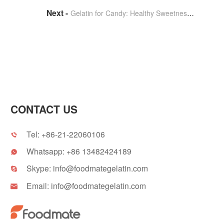
Gelatin for Candy: Healthy Sweetness for Children
CONTACT US
Tel:
+86-21-22060106

Whatsapp:
+86 13482424189

Skype:
info@foodmategelatin.com

Email:
info@foodmategelatin.com
