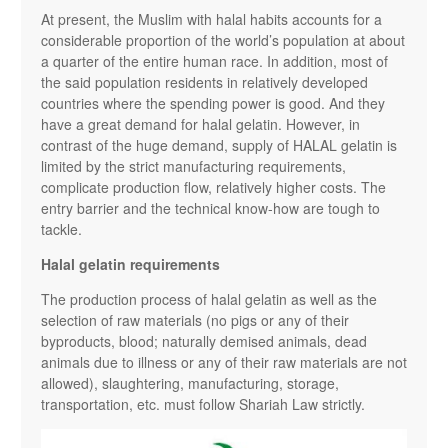
At present, the Muslim with halal habits accounts for a
considerable proportion of the world’s population at about
a quarter of the entire human race. In addition, most of
the said population residents in relatively developed
countries where the spending power is good. And they
have a great demand for halal gelatin. However, in
contrast of the huge demand, supply of HALAL gelatin is
limited by the strict manufacturing requirements,
complicate production flow, relatively higher costs. The
entry barrier and the technical know-how are tough to
tackle.
Halal gelatin requirements
The production process of halal gelatin as well as the
selection of raw materials (no pigs or any of their
byproducts, blood; naturally demised animals, dead
animals due to illness or any of their raw materials are not
allowed), slaughtering, manufacturing, storage,
transportation, etc. must follow Shariah Law strictly.