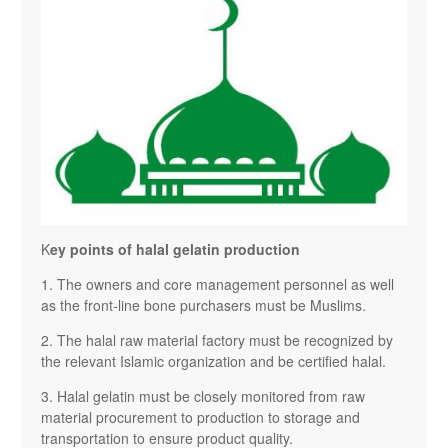
K
ey points of halal gelatin production
1. The owners and core management personnel as well
as the front-line bone purchasers must be Muslims.
2. The halal raw material factory must be recognized by
the relevant Islamic organization and be certified halal.
3. Halal gelatin must be closely monitored from raw
material procurement to production to storage and
transportation to ensure product quality.