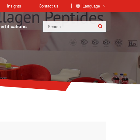
Language
Insights
Contact us
ertifications
FoodPep™ Collagen Peptides is produced from collagen found in the bones, skin, and connective tissue of cow and fish. Fish Hydrolyzed Collagen and Bovine Collagen Peptides are our main Products.