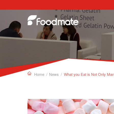
Edible Gelatin can work as a gelling agent, sta

Home
/
News
/