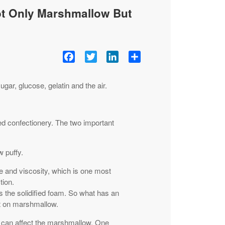
ot Only Marshmallow But
Facebook
Twitter
LinkedIn
Share
ar, glucose, gelatin and the air.
ed confectionery. The two important
 puffy.
e and viscosity, which is one most
tion.
 the solidified foam. So what has an
ct on marshmallow.
t can affect the marshmallow. One