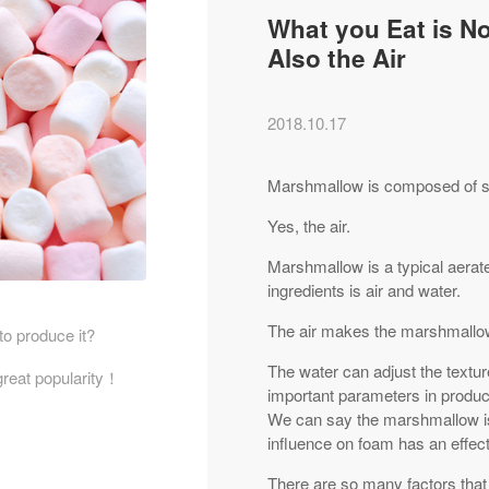
What you Eat is N
Also the Air
2018.10.17
Marshmallow is composed of sug
Yes, the air.
Marshmallow is a typical aerat
ingredients is air and water.
The air makes the marshmallow
to produce it?
The water can adjust the textur
great popularity！
important parameters in produc
We can say the marshmallow is
influence on foam has an effe
There are so many factors tha