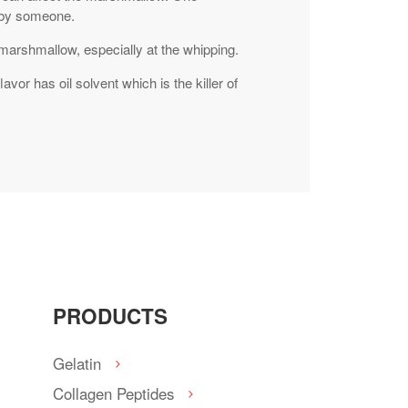
d by someone.
 marshmallow, especially at the whipping.
avor has oil solvent which is the killer of
PRODUCTS
Gelatin
Collagen Peptides