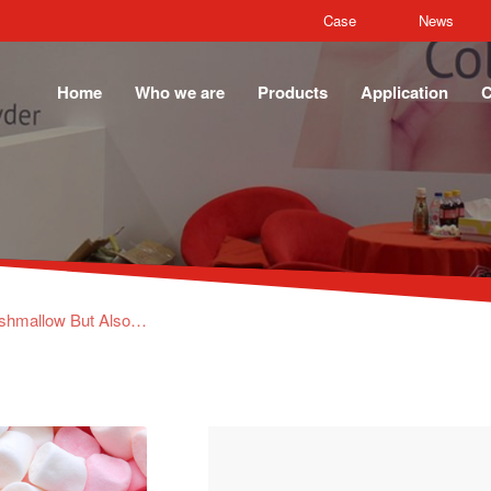
Case
News
Home
Who we are
Products
Application
C
bilizer, binder, emulsifier, film former, foaming agent and carrier, Fish Gelatin & Beef Gelatin are our main products.
News
What you Eat is Not Only Marshmallow But Also the Air