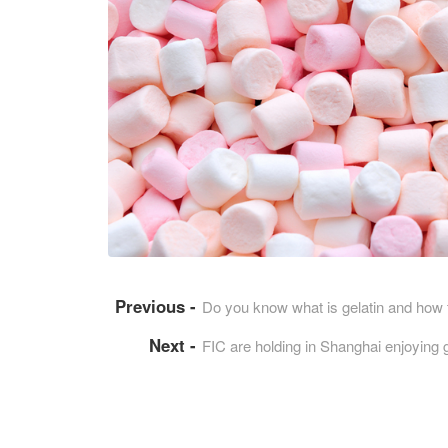
Do you know what is gelatin and how 
FIC are holding in Shanghai enjoying 