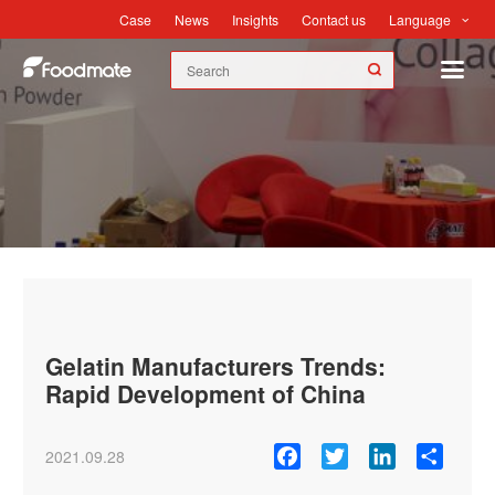
Language
Case
News
Insights
Contact us
News
Gelatin Manufacturers Trends:
Rapid Development of China
Facebook
Twitter
LinkedIn
Share
2021.09.28