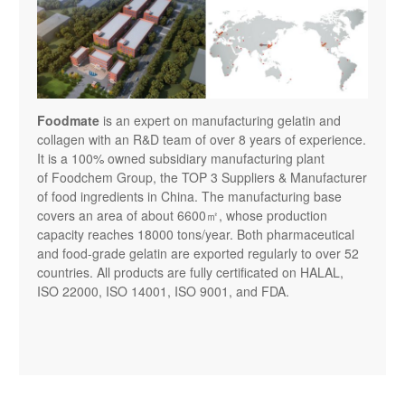
Foodmate
is an expert on manufacturing gelatin and 
collagen with an R&D team of over 8 years of experience. 
It is a 100% owned subsidiary manufacturing plant 
of Foodchem Group, the TOP 3 Suppliers & Manufacturer 
of food ingredients in China. The manufacturing base 
covers an area of about 6600㎡, whose production 
capacity reaches 18000 tons/year. Both pharmaceutical 
and food-grade gelatin are exported regularly to over 52 
countries. All products are fully certificated on HALAL, 
ISO 22000, ISO 14001, ISO 9001, and FDA.