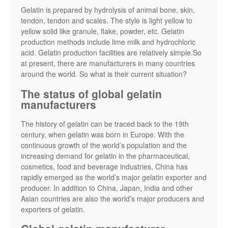
Gelatin is prepared by hydrolysis of animal bone, skin,
tendon, tendon and scales. The style is light yellow to
yellow solid like granule, flake, powder, etc. Gelatin
production methods include lime milk and hydrochloric
acid. Gelatin production facilities are relatively simple.So
at present, there are manufacturers in many countries
around the world. So what is their current situation?
The status of global gelatin
manufacturers
The history of gelatin can be traced back to the 19th
century, when gelatin was born in Europe. With the
continuous growth of the world’s population and the
increasing demand for gelatin in the pharmaceutical,
cosmetics, food and beverage industries, China has
rapidly emerged as the world’s major gelatin exporter and
producer. In addition to China, Japan, India and other
Asian countries are also the world’s major producers and
exporters of gelatin.