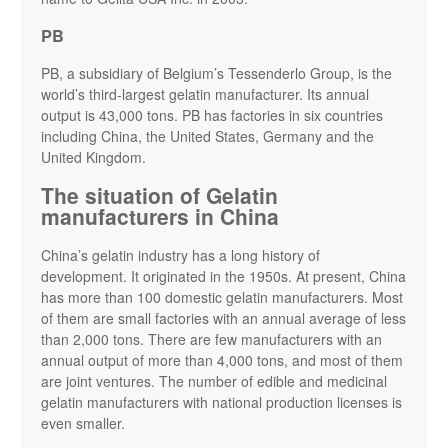
PB
PB, a subsidiary of Belgium’s Tessenderlo Group, is the
world’s third-largest gelatin manufacturer. Its annual
output is 43,000 tons. PB has factories in six countries
including China, the United States, Germany and the
United Kingdom.
The situation of Gelatin
manufacturers in China
China’s gelatin industry has a long history of
development. It originated in the 1950s. At present, China
has more than 100 domestic gelatin manufacturers. Most
of them are small factories with an annual average of less
than 2,000 tons. There are few manufacturers with an
annual output of more than 4,000 tons, and most of them
are joint ventures. The number of edible and medicinal
gelatin manufacturers with national production licenses is
even smaller.