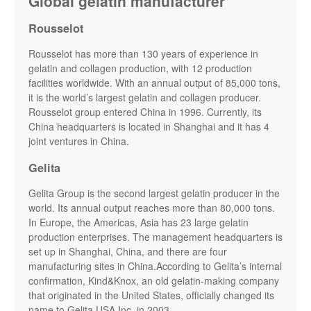
Global gelatin manufacturer
Rousselot
Rousselot has more than 130 years of experience in
gelatin and collagen production, with 12 production
facilities worldwide. With an annual output of 85,000 tons,
it is the world’s largest gelatin and collagen producer.
Rousselot group entered China in 1996. Currently, its
China headquarters is located in Shanghai and it has 4
joint ventures in China.
Gelita
Gelita Group is the second largest gelatin producer in the
world. Its annual output reaches more than 80,000 tons.
In Europe, the Americas, Asia has 23 large gelatin
production enterprises. The management headquarters is
set up in Shanghai, China, and there are four
manufacturing sites in China.According to Gelita’s internal
confirmation, Kind&Knox, an old gelatin-making company
that originated in the United States, officially changed its
name to Gelita USA Inc. in 2003.