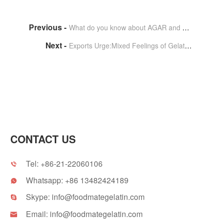
What do you know about AGAR and gelatin?
Exports Urge:Mixed Feelings of Gelatin Capsule Manufacturers
CONTACT US
Tel:
+86-21-22060106

Whatsapp:
+86 13482424189

Skype:
info@foodmategelatin.com

Email:
info@foodmategelatin.com
