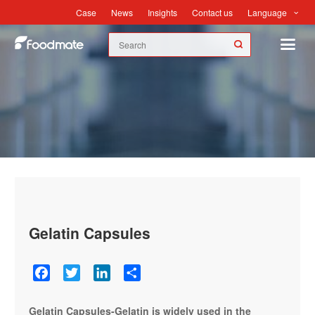
Language
Case
News
Insights
Contact us
Case
Gelatin Capsules
Facebook
Twitter
LinkedIn
Share
Gelatin Capsules-Gelatin is widely used in the