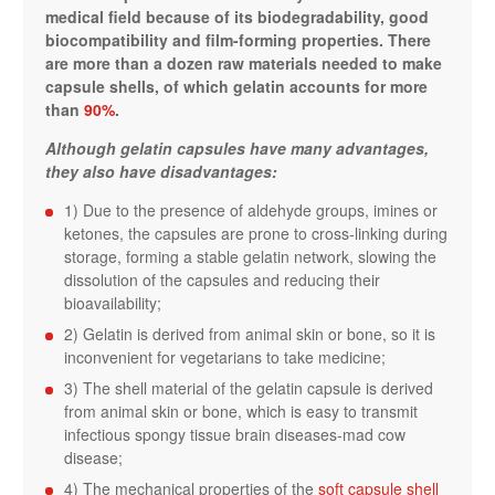
medical field because of its biodegradability, good
biocompatibility and film-forming properties. There
are more than a dozen raw materials needed to make
capsule shells, of which gelatin accounts for more
than
90%
.
Although gelatin capsules have many advantages,
they also have disadvantages:
1) Due to the presence of aldehyde groups, imines or
ketones, the capsules are prone to cross-linking during
storage, forming a stable gelatin network, slowing the
dissolution of the capsules and reducing their
bioavailability;
2) Gelatin is derived from animal skin or bone, so it is
inconvenient for vegetarians to take medicine;
3) The shell material of the gelatin capsule is derived
from animal skin or bone, which is easy to transmit
infectious spongy tissue brain diseases-mad cow
disease;
4) The mechanical properties of the
soft capsule shell