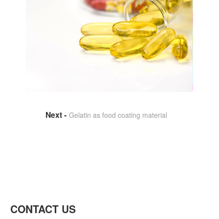
Gelatin as food coating material
CONTACT US