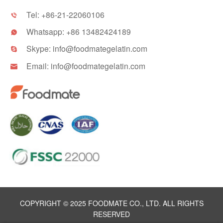
Tel:
+86-21-22060106

Whatsapp:
+86 13482424189

Skype:
info@foodmategelatin.com

Email:
info@foodmategelatin.com

COPYRIGHT © 2025 FOODMATE CO., LTD. ALL RIGHTS
RESERVED