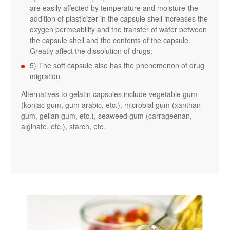
are easily affected by temperature and moisture-the
addition of plasticizer in the capsule shell increases the
oxygen permeability and the transfer of water between
the capsule shell and the contents of the capsule.
Greatly affect the dissolution of drugs;
5) The soft capsule also has the phenomenon of drug
migration.
Alternatives to gelatin capsules include vegetable gum
(konjac gum, gum arabic, etc.), microbial gum (xanthan
gum, gellan gum, etc.), seaweed gum (carrageenan,
alginate, etc.), starch, etc.