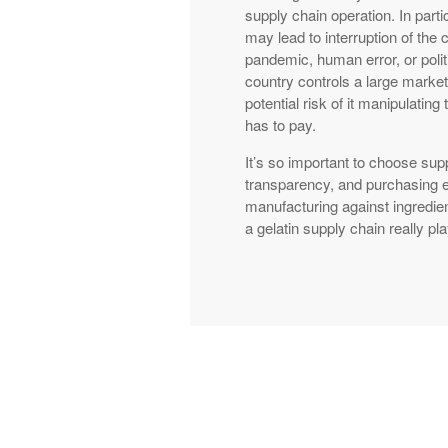
supply chain operation. In parti
may lead to interruption of the 
pandemic, human error, or polit
country controls a large market
potential risk of it manipulatin
has to pay.
It’s so important to choose supp
transparency, and purchasing e
manufacturing against ingredie
a gelatin supply chain really pl