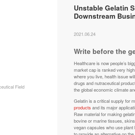
Unstable Gelatin 
Downstream Busi
2021.06.24
Write before the g
Healthcare is now people’s bigg
market cap is ranked very high
where you live, health issue wi
drugs and nutraceutical produc
eutical Field
the global economic climate and
Gelatin is a critical supply for 
products
and its major applicat
Raw material for making gelatin
bovine or marine tissues, skin
vegan capsules who use plant 
to provide an alternative on th