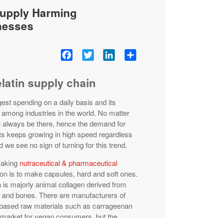
Supply Harming
nesses
Facebook
Twitter
LinkedIn
Share
elatin supply chain
est spending on a daily basis and its
 among industries in the world. No matter
ll always be there, hence the demand for
ts keeps growing in high speed regardless
 we see no sign of turning for this trend.
making
nutraceutical & pharmaceutical
ion is to make capsules, hard and soft ones.
 is majorly animal collagen derived from
s and bones. There are manufacturers of
based raw materials such as carrageenan
e market for vegan consumers, but the