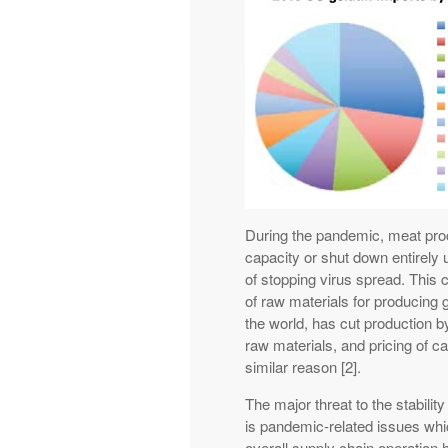
During the pandemic, meat proc
capacity or shut down entirely
of stopping virus spread. This 
of raw materials for producing g
the world, has cut production b
raw materials, and pricing of c
similar reason [2].
The major threat to the stabilit
is pandemic-related issues whic
overall supply chain operation