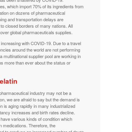
s, which import 70% of its ingredients from
rtation on dozens of pharmaceutical
ping and transportation delays are
to closed borders of many nations. All
over global pharmaceuticals supplies.
 increasing with COVID-19. Due to a travel
gencies around the world are not performing
a multinational supplier pool are working in
ns more than ever about the status or
.
elatin
 pharmaceutical industry may not be a
n, we are afraid to say but the demand is
n is aging rapidly in many industrialized
tancy increases and birth rates decline.
o have various kinds of condition which
on medications. Therefore, the
eed to produce an increased number of drugs