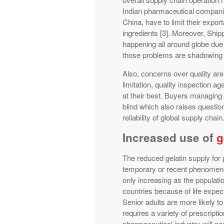
Indian pharmaceutical companie
China, have to limit their expo
ingredients [3]. Moreover, Ship
happening all around globe due 
those problems are shadowing 
Also, concerns over quality are
limitation, quality inspection a
at their best. Buyers managing 
blind which also raises questio
reliability of global supply chain
Increased use of
g
The reduced gelatin supply for
temporary or recent phenomeno
only increasing as the populatio
countries because of life expec
Senior adults are more likely t
requires a variety of prescripti
pharmaceutical industry will n