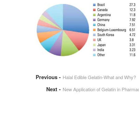
Halal Edible Gelatin-What and Why?
New Application of Gelatin in Pharmac