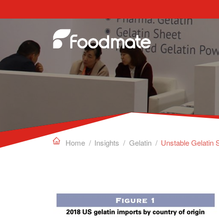
Edible Gelatin can work as a gelling agent, sta

Home
/
Insights
/
Gelatin
/