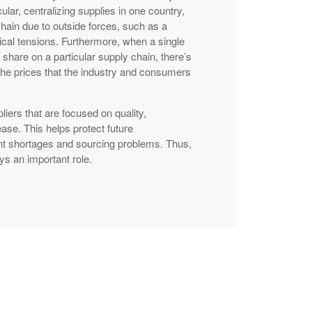
cular, centralizing supplies in one country,
chain due to outside forces, such as a
ical tensions. Furthermore, when a single
 share on a particular supply chain, there’s
g the prices that the industry and consumers
liers that are focused on quality,
ase. This helps protect future
nt shortages and sourcing problems. Thus,
ays an important role.