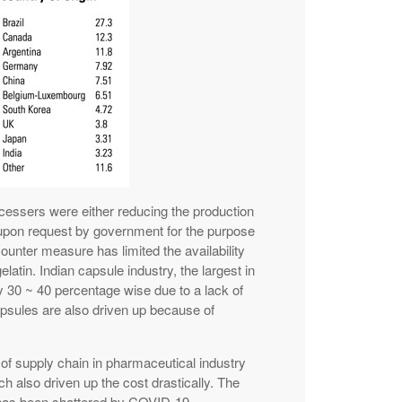
essers were either reducing the production
 upon request by government for the purpose
counter measure has limited the availability
elatin. Indian capsule industry, the largest in
y 30 ~ 40 percentage wise due to a lack of
apsules are also driven up because of
y of supply chain in pharmaceutical industry
h also driven up the cost drastically. The
 has been shattered by COVID-19.