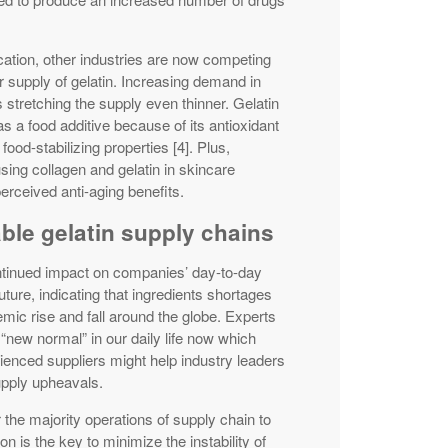
cation, other industries are now competing
r supply of gelatin. Increasing demand in
stretching the supply even thinner. Gelatin
as a food additive because of its antioxidant
food-stabilizing properties [4]. Plus,
ing collagen and gelatin in skincare
perceived anti-aging benefits.
able gelatin supply chains
ntinued impact on companies’ day-to-day
uture, indicating that ingredients shortages
c rise and fall around the globe. Experts
 “new normal” in our daily life now which
ienced suppliers might help industry leaders
supply upheavals.
 the majority operations of supply chain to
on is the key to minimize the instability of