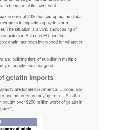
elatin because of its lower cost.
 in early of 2020 has disrupted the global
shortages in capsule supply in North
. The situation is a vivid showcasing of
on suppliers in Asia and EU and the
ply chain has been intervened for whatever
rs and building tiers of supplier in multiple
lity of supply chain for good.
of gelatin imports
capacity are located in America, Europe, and
 manufacturers are buying from. US is the
 bought over $258 million worth of gelatin in
igure 1)