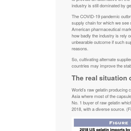
industry is still dominated by g
The COVID-19 pandemic outbreak
supply chain for which we see 
American pharmaceutical market
how badly the industry is rely 
unbearable outcome if such sup
reasons.
So, cultivating alternate supplie
countries may improve the stabi
The real situation 
World’s raw gelatin producing 
Asia where most of the capsule
No. 1 buyer of raw gelatin which
2018, with a diverse source. (F