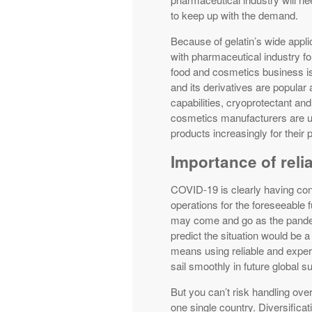
to keep up with the demand.
Because of gelatin’s wide appli
with pharmaceutical industry fo
food and cosmetics business is 
and its derivatives are popular 
capabilities, cryoprotectant and 
cosmetics manufacturers are us
products increasingly for their 
Importance of reli
COVID-19 is clearly having co
operations for the foreseeable f
may come and go as the pandemi
predict the situation would be a
means using reliable and exper
sail smoothly in future global 
But you can’t risk handling over
one single country. Diversificati