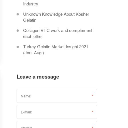
Industry
Unknown Knowledge About Kosher
Gelatin
Collagen Vit C work and complement
each other
Turkey Gelatin Market Insight 2021
(Jan.-Aug.)
Leave a message