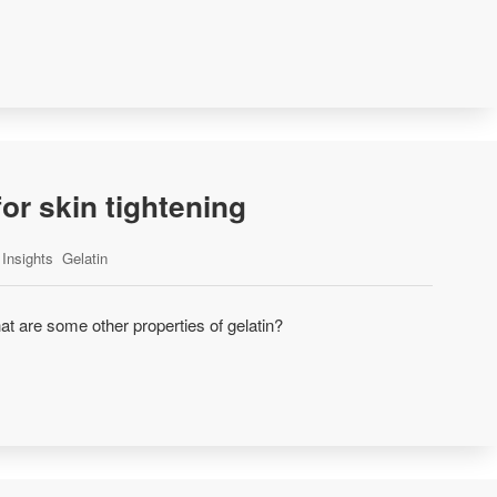
for skin tightening
Insights
Gelatin
at are some other properties of gelatin?