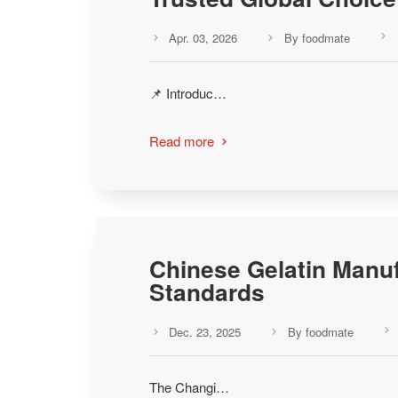
Apr. 03, 2026
By foodmate



📌 Introduc…
Read more

Chinese Gelatin Manuf
Standards
Dec. 23, 2025
By foodmate



The Changi…