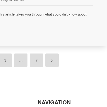
is article takes you through what you didn’t know about
3
…
7
>
NAVIGATION