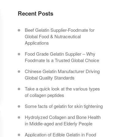
Recent Posts
Beef Gelatin Supplier-Foodmate for
Global Food & Nutraceutical
Applications
Food Grade Gelatin Supplier – Why
Foodmate Is a Trusted Global Choice
Chinese Gelatin Manufacturer Driving
Global Quality Standards
Take a quick look at the various types
of collagen peptides
Some facts of gelatin for skin tightening
Hydrolyzed Collagen and Bone Health
in Middle-aged and Elderly People
Application of Edible Gelatin in Food