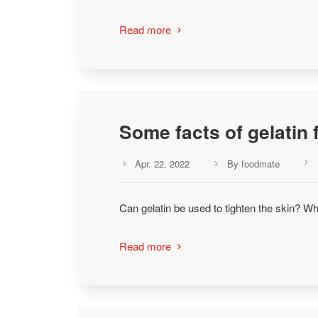
Read more

Some facts of gelatin 
Apr. 22, 2022
By foodmate



Can gelatin be used to tighten the skin? Wh
Read more
