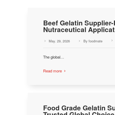
Beef Gelatin Supplier
Nutraceutical Applica
May. 29, 2026
By foodmate



The global…
Read more

Food Grade Gelatin Su
Trusted Global Choice