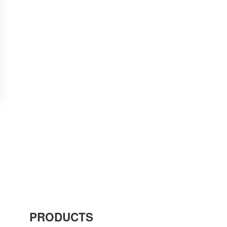
PRODUCTS