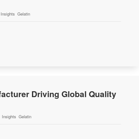
Insights
Gelatin
acturer Driving Global Quality
Insights
Gelatin