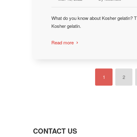
What do you know about Kosher gelatin? Th
Kosher gelatin.
Read more

1
2
CONTACT US