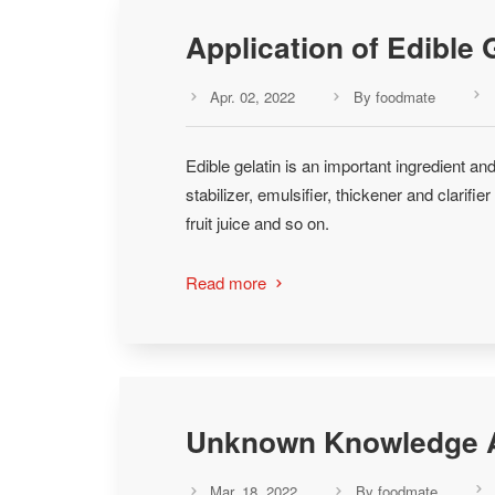
Application of Edible 
Apr. 02, 2022
By foodmate



Edible gelatin is an important ingredient and
stabilizer, emulsifier, thickener and clarifi
fruit juice and so on.
Read more

Unknown Knowledge A
Mar. 18, 2022
By foodmate


