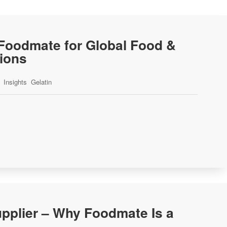
-Foodmate for Global Food &
tions
Insights
Gelatin
pplier – Why Foodmate Is a