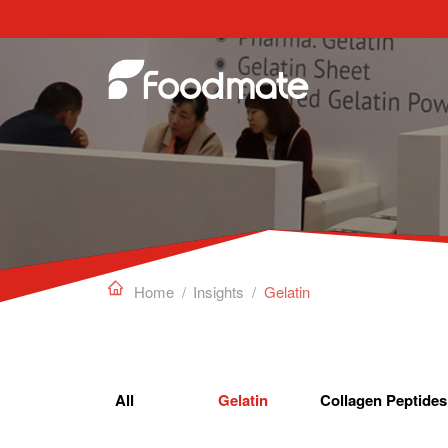
Edible Gelatin can work as a gelling agent, sta

Home
/
Insights
/
Gelatin
All
Gelatin
Collagen Peptides