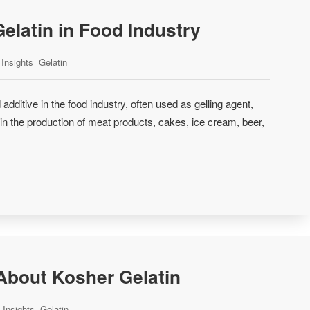
Gelatin in Food Industry
Insights
Gelatin
 additive in the food industry, often used as gelling agent,
er in the production of meat products, cakes, ice cream, beer,
bout Kosher Gelatin
Insights
Gelatin