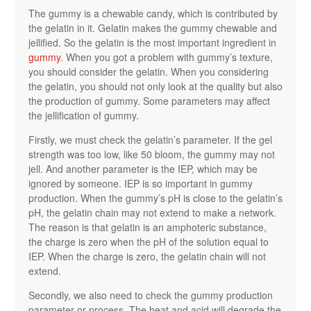
The gummy is a chewable candy, which is contributed by
the gelatin in it. Gelatin makes the gummy chewable and
jellified. So the gelatin is the most important ingredient in
gummy
. When you got a problem with gummy’s texture,
you should consider the gelatin. When you considering
the gelatin, you should not only look at the quality but also
the production of gummy. Some parameters may affect
the jellification of gummy.
Firstly, we must check the gelatin’s parameter. If the gel
strength was too low, like 50 bloom, the gummy may not
jell. And another parameter is the IEP, which may be
ignored by someone. IEP is so important in gummy
production. When the gummy’s pH is close to the gelatin’s
pH, the gelatin chain may not extend to make a network.
The reason is that gelatin is an amphoteric substance,
the charge is zero when the pH of the solution equal to
IEP. When the charge is zero, the gelatin chain will not
extend.
Secondly, we also need to check the gummy production
parameter or process. The heat and acid will degrade the