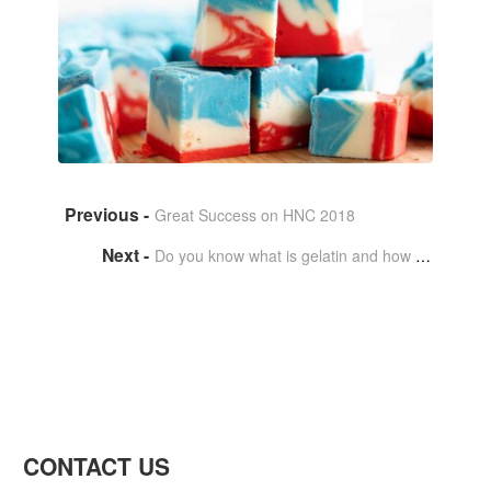
Great Success on HNC 2018
Do you know what is gelatin and how to produce it?
CONTACT US