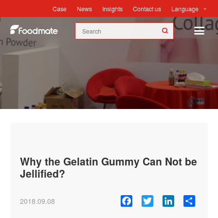
Language
Case
News
Insights
Contact us
News
Why the Gelatin Gummy Can Not be
Jellified?
Facebook
Twitter
LinkedIn
Share
2018.09.08