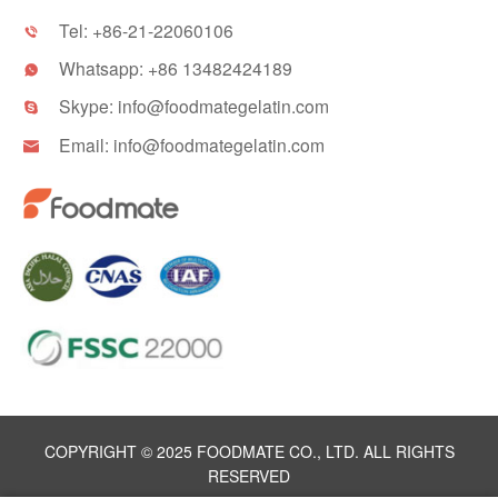
Tel:
+86-21-22060106

Whatsapp:
+86 13482424189

Skype:
info@foodmategelatin.com

Email:
info@foodmategelatin.com

COPYRIGHT © 2025 FOODMATE CO., LTD. ALL RIGHTS
RESERVED