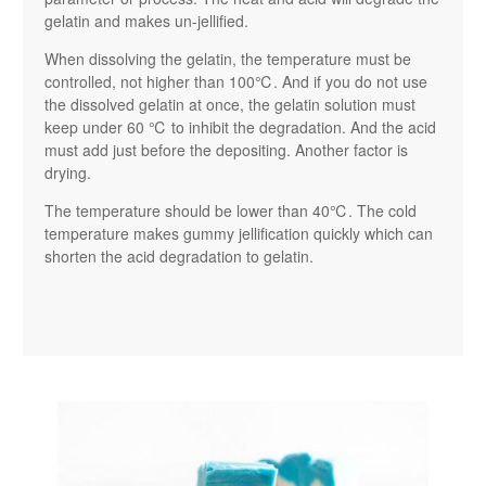
gelatin and makes un-jellified.
When dissolving the gelatin, the temperature must be
controlled, not higher than 100℃. And if you do not use
the dissolved gelatin at once, the gelatin solution must
keep under 60 ℃ to inhibit the degradation. And the acid
must add just before the depositing. Another factor is
drying.
The temperature should be lower than 40℃. The cold
temperature makes gummy jellification quickly which can
shorten the acid degradation to gelatin.