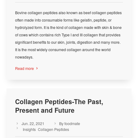
Bovine collagen peptides also known as beef collagen peptides
often made into consumable forms like gelatin, peptide, or
hydrolyzed form. It is the kind of collagen made with skin & bone
of cows which contains rich Type I and III collagen that provides
significant benefits to our skin, joints, digestion and many more.
It is the most widely consumed collagen around the world
nowadays.
Read more

Collagen Peptides-The Past,
Present and Future
Jun. 22, 2021
By foodmate



Insights
Collagen Peptides