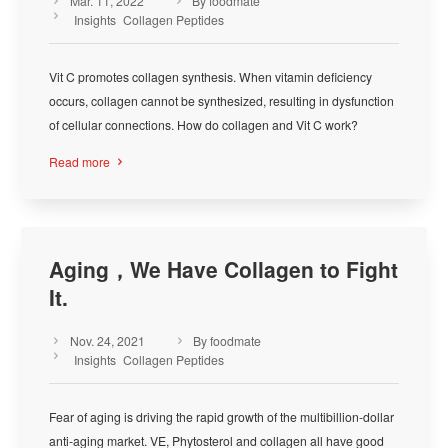
Mar. 11, 2022
By foodmate



Insights
Collagen Peptides
Vit C promotes collagen synthesis. When vitamin deficiency
occurs, collagen cannot be synthesized, resulting in dysfunction
of cellular connections. How do collagen and Vit C work?
Read more

Aging，We Have Collagen to Fight
It.
Nov. 24, 2021
By foodmate



Insights
Collagen Peptides
Fear of aging is driving the rapid growth of the multibillion-dollar
anti-aging market. VE, Phytosterol and collagen all have good