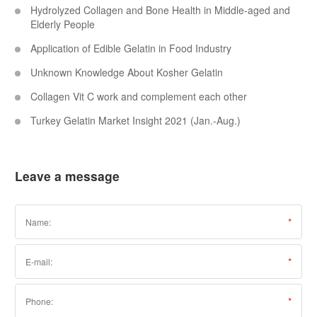
Hydrolyzed Collagen and Bone Health in Middle-aged and
Elderly People
Application of Edible Gelatin in Food Industry
Unknown Knowledge About Kosher Gelatin
Collagen Vit C work and complement each other
Turkey Gelatin Market Insight 2021 (Jan.-Aug.)
Leave a message