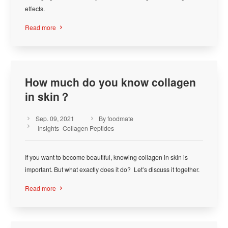
effects.
Read more

How much do you know collagen
in skin？
Sep. 09, 2021
By foodmate



Insights
Collagen Peptides
If you want to become beautiful, knowing collagen in skin is
important. But what exactly does it do? Let’s discuss it together.
Read more
