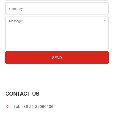
CONTACT US
Tel:
+86-21-22060106
