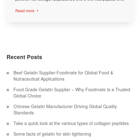
Read more

Recent Posts
Beef Gelatin Supplier-Foodmate for Global Food &
Nutraceutical Applications
Food Grade Gelatin Supplier – Why Foodmate Is a Trusted
Global Choice
Chinese Gelatin Manufacturer Driving Global Quality
Standards
Take a quick look at the various types of collagen peptides
Some facts of gelatin for skin tightening