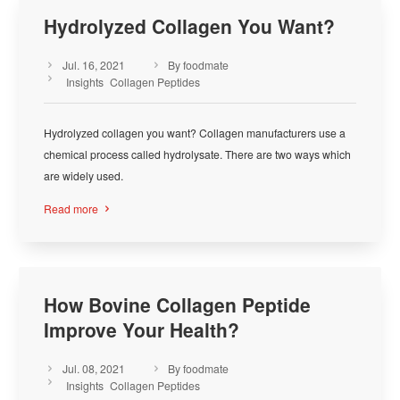
Hydrolyzed Collagen You Want?
Jul. 16, 2021
By foodmate



Insights
Collagen Peptides
Hydrolyzed collagen you want? Collagen manufacturers use a
chemical process called hydrolysate. There are two ways which
are widely used.
Read more

How Bovine Collagen Peptide
Improve Your Health?
Jul. 08, 2021
By foodmate



Insights
Collagen Peptides