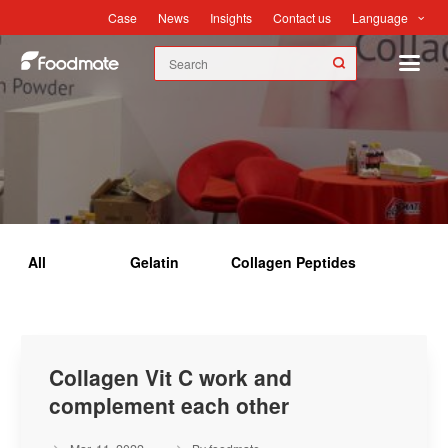
Language
Case
News
Insights
Contact us
Insights
All
Gelatin
Collagen Peptides
Collagen Vit C work and
complement each other