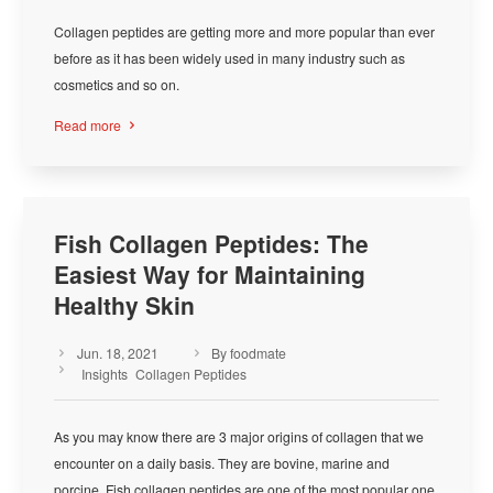
Collagen peptides are getting more and more popular than ever
before as it has been widely used in many industry such as
cosmetics and so on.
Read more

Fish Collagen Peptides: The
Easiest Way for Maintaining
Healthy Skin
Jun. 18, 2021
By foodmate



Insights
Collagen Peptides
As you may know there are 3 major origins of collagen that we
encounter on a daily basis. They are bovine, marine and
porcine. Fish collagen peptides are one of the most popular one.