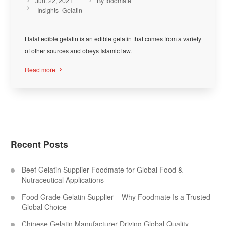
Jun. 22, 2021
By foodmate



Insights
Gelatin
Halal edible gelatin is an edible gelatin that comes from a variety
of other sources and obeys Islamic law.
Read more

Recent Posts
Beef Gelatin Supplier-Foodmate for Global Food &
Nutraceutical Applications
Food Grade Gelatin Supplier – Why Foodmate Is a Trusted
Global Choice
Chinese Gelatin Manufacturer Driving Global Quality