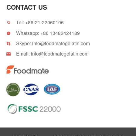
CONTACT US
Tel:
+86-21-22060106

Whatsapp:
+86 13482424189

Skype:
info@foodmategelatin.com

Email:
info@foodmategelatin.com
