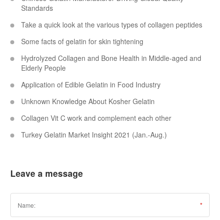
Standards
Take a quick look at the various types of collagen peptides
Some facts of gelatin for skin tightening
Hydrolyzed Collagen and Bone Health in Middle-aged and
Elderly People
Application of Edible Gelatin in Food Industry
Unknown Knowledge About Kosher Gelatin
Collagen Vit C work and complement each other
Turkey Gelatin Market Insight 2021 (Jan.-Aug.)
Leave a message