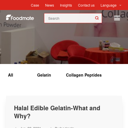
Language
Case
News
Insights
Contact us
Insights
All
Gelatin
Collagen Peptides
Halal Edible Gelatin-What and
Why?