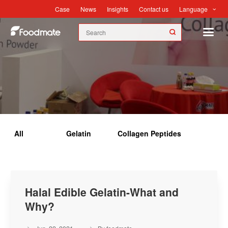
Language
Case
News
Insights
Contact us
Insights
All
Gelatin
Collagen Peptides
Halal Edible Gelatin-What and
Why?