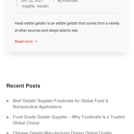
Jun. 22, 2021
By foodmate



Insights
Gelatin
Halal edible gelatin is an edible gelatin that comes from a variety
of other sources and obeys Islamic law.
Read more

Recent Posts
Beef Gelatin Supplier-Foodmate for Global Food &
Nutraceutical Applications
Food Grade Gelatin Supplier – Why Foodmate Is a Trusted
Global Choice
Chinese Gelatin Manufacturer Driving Global Quality