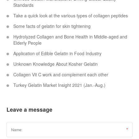
Standards
Take a quick look at the various types of collagen peptides
Some facts of gelatin for skin tightening
Hydrolyzed Collagen and Bone Health in Middle-aged and
Elderly People
Application of Edible Gelatin in Food Industry
Unknown Knowledge About Kosher Gelatin
Collagen Vit C work and complement each other
Turkey Gelatin Market Insight 2021 (Jan.-Aug.)
Leave a message