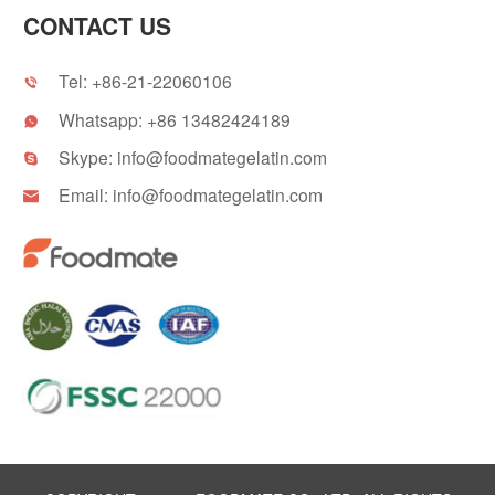
CONTACT US
Tel:
+86-21-22060106

Whatsapp:
+86 13482424189

Skype:
info@foodmategelatin.com

Email:
info@foodmategelatin.com
