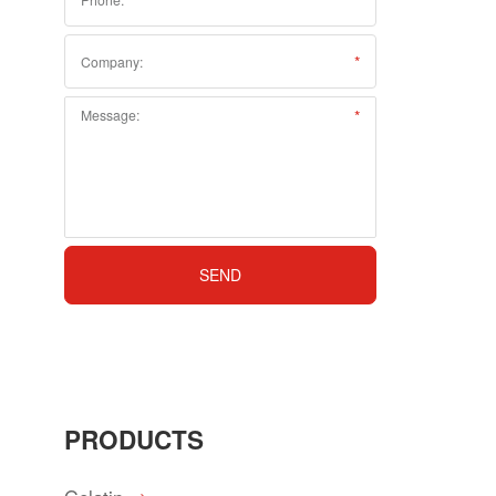
PRODUCTS