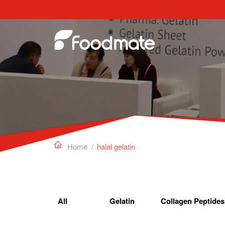
Edible Gelatin can work as a gelling agent, sta

Home
/
halal gelatin
All
Gelatin
Collagen Peptides