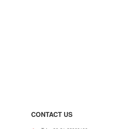
CONTACT US