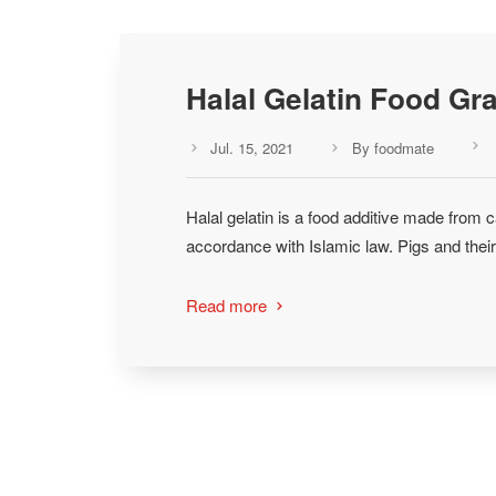
Halal Gelatin Food Gr
Jul. 15, 2021
By foodmate



Halal gelatin is a food additive made from c
accordance with Islamic law. Pigs and their
Read more
