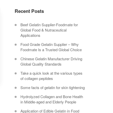
Recent Posts
Beef Gelatin Supplier-Foodmate for
Global Food & Nutraceutical
Applications
Food Grade Gelatin Supplier – Why
Foodmate Is a Trusted Global Choice
Chinese Gelatin Manufacturer Driving
Global Quality Standards
Take a quick look at the various types
of collagen peptides
Some facts of gelatin for skin tightening
Hydrolyzed Collagen and Bone Health
in Middle-aged and Elderly People
Application of Edible Gelatin in Food