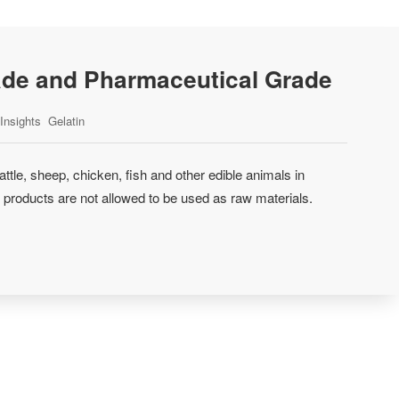
ade and Pharmaceutical Grade
Insights
Gelatin
attle, sheep, chicken, fish and other edible animals in
 products are not allowed to be used as raw materials.