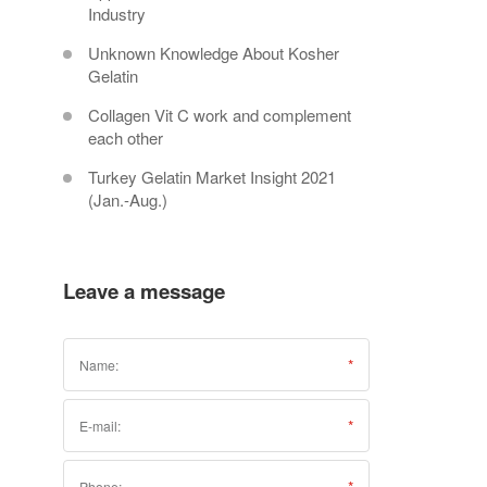
Industry
Unknown Knowledge About Kosher
Gelatin
Collagen Vit C work and complement
each other
Turkey Gelatin Market Insight 2021
(Jan.-Aug.)
Leave a message