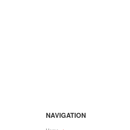
NAVIGATION