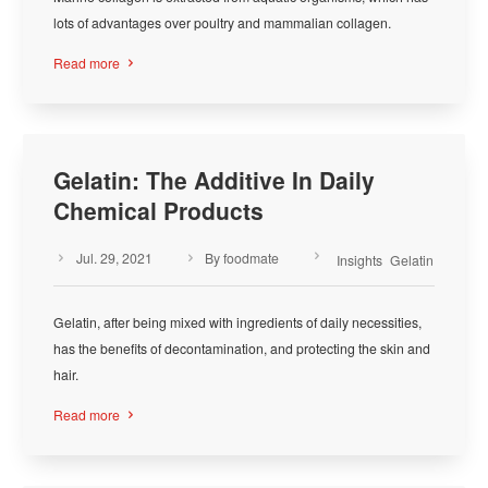
lots of advantages over poultry and mammalian collagen.
Read more

Gelatin: The Additive In Daily
Chemical Products
Jul. 29, 2021
By foodmate



Insights
Gelatin
Gelatin, after being mixed with ingredients of daily necessities,
has the benefits of decontamination, and protecting the skin and
hair.
Read more
