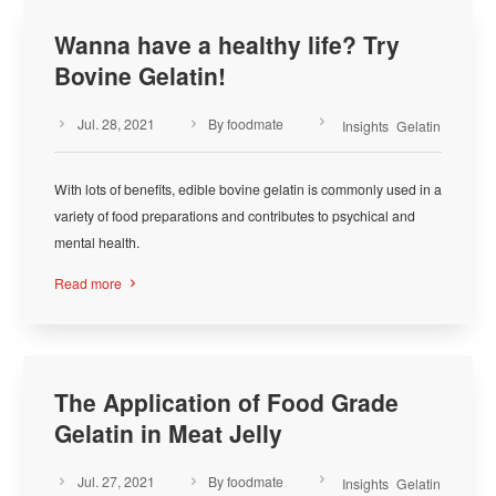
Wanna have a healthy life? Try
Bovine Gelatin!
Jul. 28, 2021
By foodmate



Insights
Gelatin
With lots of benefits, edible bovine gelatin is commonly used in a
variety of food preparations and contributes to psychical and
mental health.
Read more

The Application of Food Grade
Gelatin in Meat Jelly
Jul. 27, 2021
By foodmate



Insights
Gelatin