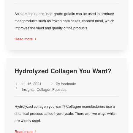
As a gelling agent, food-grade gelatin can be used to produce
meat products such as frozen ham cakes, canned meat, which
improves the yield and quality of the products.
Read more

Hydrolyzed Collagen You Want?
Jul. 16, 2021
By foodmate



Insights
Collagen Peptides
Hydrolyzed collagen you want? Collagen manufacturers use a
chemical process called hydrolysate. There are two ways which
are widely used.
Read more
