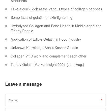
Standards
Take a quick look at the various types of collagen peptides
Some facts of gelatin for skin tightening
Hydrolyzed Collagen and Bone Health in Middle-aged and
Elderly People
Application of Edible Gelatin in Food Industry
Unknown Knowledge About Kosher Gelatin
Collagen Vit C work and complement each other
Turkey Gelatin Market Insight 2021 (Jan.-Aug.)
Leave a message