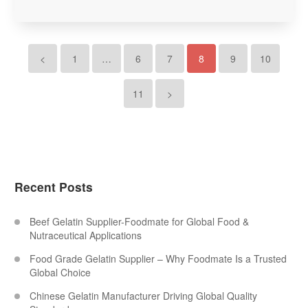
<
1
…
6
7
8
9
10
11
>
Recent Posts
Beef Gelatin Supplier-Foodmate for Global Food &
Nutraceutical Applications
Food Grade Gelatin Supplier – Why Foodmate Is a Trusted
Global Choice
Chinese Gelatin Manufacturer Driving Global Quality