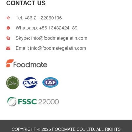
CONTACT US
Tel:
+86-21-22060106

Whatsapp:
+86 13482424189

Skype:
info@foodmategelatin.com

Email:
info@foodmategelatin.com

COPYRIGHT © 2025 FOODMATE CO., LTD. ALL RIGHTS