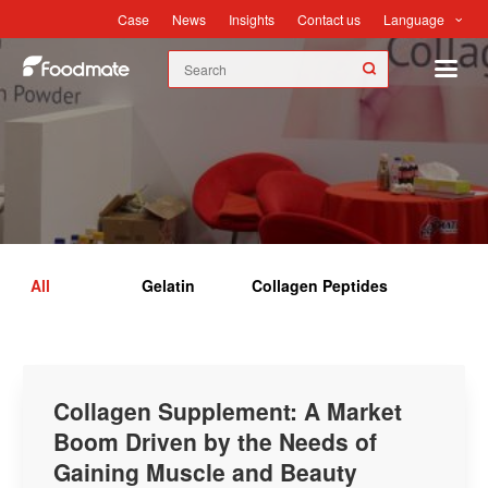
Language
Case
News
Insights
Contact us
Insights
All
Gelatin
Collagen Peptides
Collagen Supplement: A Market
Boom Driven by the Needs of
Gaining Muscle and Beauty