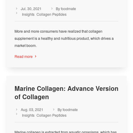
Jul. 30, 2021
By foodmate



Insights
Collagen Peptides
More and more consumers have realized that collagen
supplement is a healthy and nutritious product, which drives a
market boom.
Read more

Marine Collagen: Advance Version
of Collagen
Aug. 03, 2021
By foodmate



Insights
Collagen Peptides
Marine collagen is extracted from aquatic organisms, which has