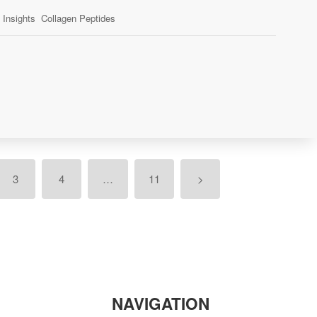
Insights
Collagen Peptides
3
4
…
11
>
NAVIGATION