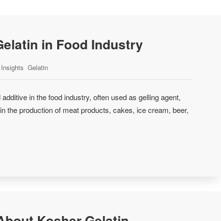
Gelatin in Food Industry
Insights
Gelatin
 additive in the food industry, often used as gelling agent,
er in the production of meat products, cakes, ice cream, beer,
bout Kosher Gelatin