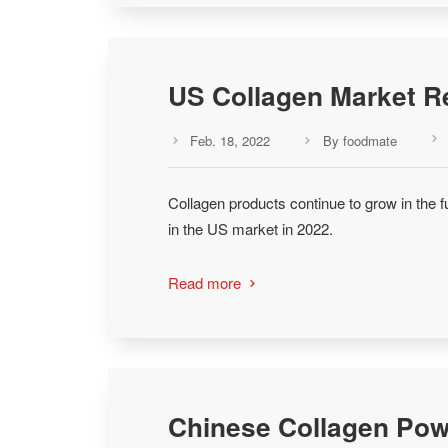
US Collagen Market R
Feb. 18, 2022
By foodmate



Collagen products continue to grow in the f
in the US market in 2022.
Read more

Chinese Collagen Pow