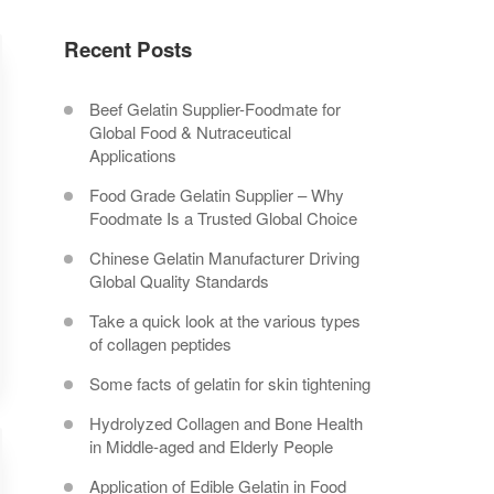
Recent Posts
Beef Gelatin Supplier-Foodmate for
Global Food & Nutraceutical
Applications
Food Grade Gelatin Supplier – Why
Foodmate Is a Trusted Global Choice
Chinese Gelatin Manufacturer Driving
Global Quality Standards
Take a quick look at the various types
of collagen peptides
Some facts of gelatin for skin tightening
Hydrolyzed Collagen and Bone Health
in Middle-aged and Elderly People
Application of Edible Gelatin in Food