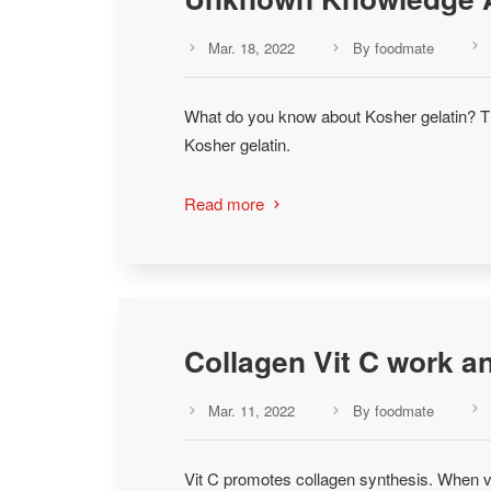
Mar. 18, 2022
By foodmate



What do you know about Kosher gelatin? Th
Kosher gelatin.
Read more

Collagen Vit C work 
Mar. 11, 2022
By foodmate



Vit C promotes collagen synthesis. When v