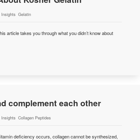
Insights
Gelatin
is article takes you through what you didn’t know about
and complement each other
Insights
Collagen Peptides
itamin deficiency occurs, collagen cannot be synthesized,