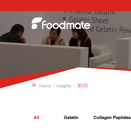
Edible Gelatin can work as a gelling agent, sta

第2页
Home
/
Insights
/
All
Gelatin
Collagen Peptides