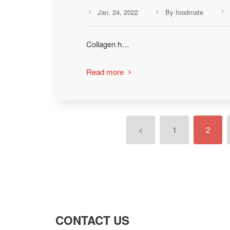
Jan. 24, 2022
By foodmate



Collagen h…
Read more

<
1
2
CONTACT US