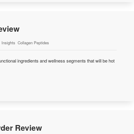
eview
Insights
Collagen Peptides
unctional ingredients and wellness segments that will be hot
der Review