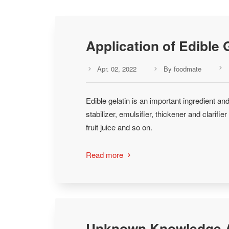
Application of Edible 
Apr. 02, 2022
By foodmate



Edible gelatin is an important ingredient and
stabilizer, emulsifier, thickener and clarifi
fruit juice and so on.
Read more

Unknown Knowledge A