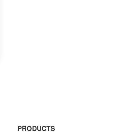
PRODUCTS