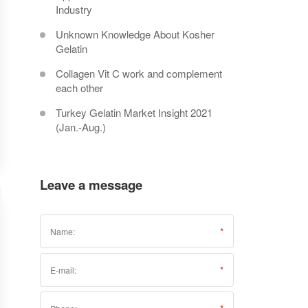
Industry
Unknown Knowledge About Kosher
Gelatin
Collagen Vit C work and complement
each other
Turkey Gelatin Market Insight 2021
(Jan.-Aug.)
Leave a message