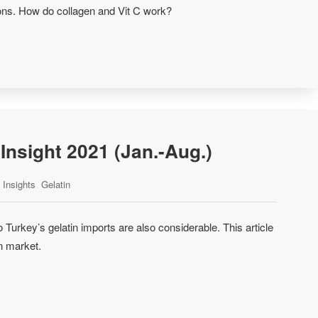
tions. How do collagen and Vit C work?
Insight 2021 (Jan.-Aug.)
Insights
Gelatin
 Turkey’s gelatin imports are also considerable. This article
n market.