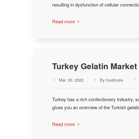
resulting in dysfunction of cellular connec
Read more

Turkey Gelatin Market 
Mar. 03, 2022
By foodmate



Turkey has a rich confectionery industry, so
gives you an overview of the Turkish gelati
Read more
